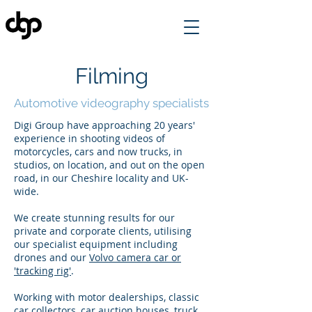
Filming
Automotive videography specialists
Digi Group have approaching 20 years'
experience in shooting videos of
motorcycles, cars and now trucks, in
studios, on location, and out on the open
road, in our Cheshire locality and UK-
wide.
We create stunning results for our
private and corporate clients, utilising
our specialist equipment including
drones and our
Volvo camera car or
'tracking rig'
.
Working with motor dealerships, classic
car collectors, car auction houses, truck