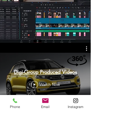
Digi-Group Produced Videos
Watch Now
Phone
Email
Instagram