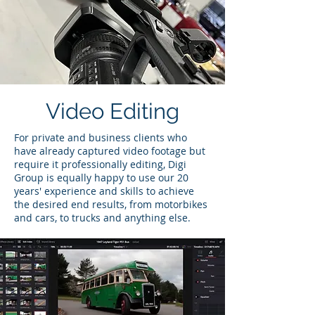
Video Editing
For private and business clients who
have already captured video footage but
require it professionally editing, Digi
Group is equally happy to use our 20
years' experience and skills to achieve
the desired end results, from motorbikes
and cars, to trucks and anything else.