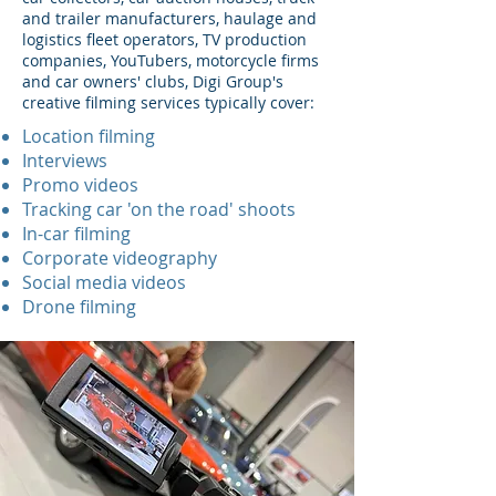
and trailer manufacturers, haulage and
logistics fleet operators, TV production
companies, YouTubers, motorcycle firms
and car owners' clubs, Digi Group's
creative filming services typically cover:
Location filming
Interviews
Promo videos
Tracking car 'on the road' shoots
In-car filming
Corporate videography
Social media videos
Drone filming