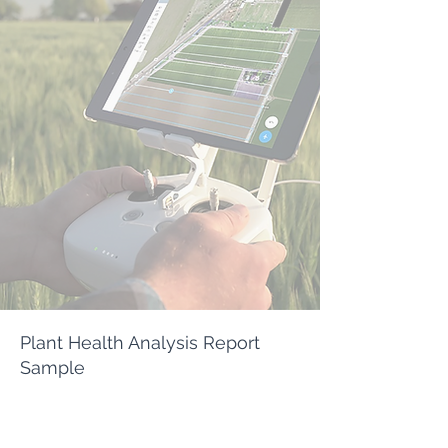
Plant Health Analysis Report
Sample