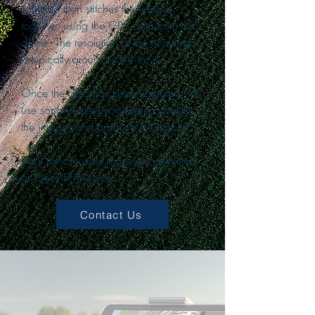
software then stitches the images
together, using the GPS data from the
drone. The resolution of the final map
is typically around 0.54 in/px
Once the data has been captured, we
use sophisticated software to analysis
the images and produce the reports.
Final orthomosaic maps are delivered
as GeoTIFF file types.
Contact Us