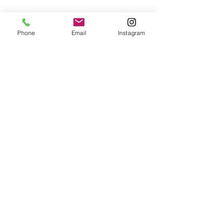
Phone
Email
Instagram
Digi-Group Services
Automotive
About Us
Photography
Contact Us
Logistics
Privacy Policy
Photography &
Videography
Professional
Videography
Tracking Car