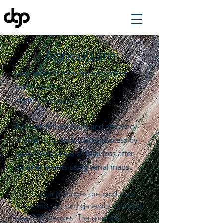
Agriculture
Map fields in minutes to conduct
stand counts,
identify variability.
Increase the accuracy and efficiency
of your insurance claims process by
quantifying areas of total loss after
weather events using aerial maps.
Our mapping images are produced
autonomously, and generally consist of
over 100 images. The specialist